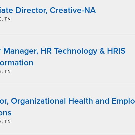
ate Director, Creative-NA
E, TN
r Manager, HR Technology & HRIS
formation
E, TN
tor, Organizational Health and Empl
ons
E, TN