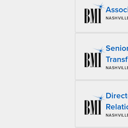
Associ
NASHVILL
Senio
Trans
NASHVILL
Direc
Relati
NASHVILL