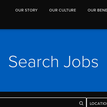
OUR STORY
OUR CULTURE
OUR BENE
Search Jobs
LOCATIO