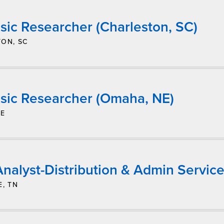
sic Researcher (Charleston, SC)
ON, SC
sic Researcher (Omaha, NE)
NE
nalyst-Distribution & Admin Service
E, TN