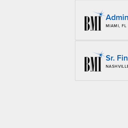
Admini
MIAMI, FL
Sr. Fi
NASHVILL