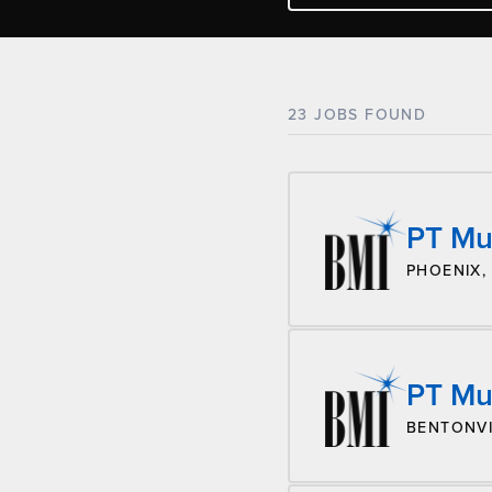
23 JOBS FOUND
PT Mu
PHOENIX,
PT Mus
BENTONVI