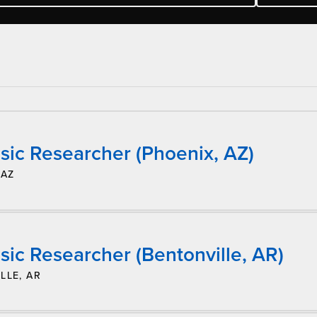
sic Researcher (Phoenix, AZ)
 AZ
ic Researcher (Bentonville, AR)
LLE, AR