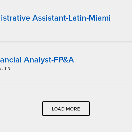
strative Assistant-Latin-Miami
nancial Analyst-FP&A
E, TN
LOAD MORE