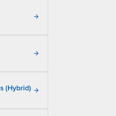
s (Hybrid)