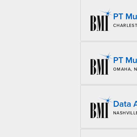
PT Mu
CHARLEST
PT Mu
OMAHA, 
Data A
NASHVILL