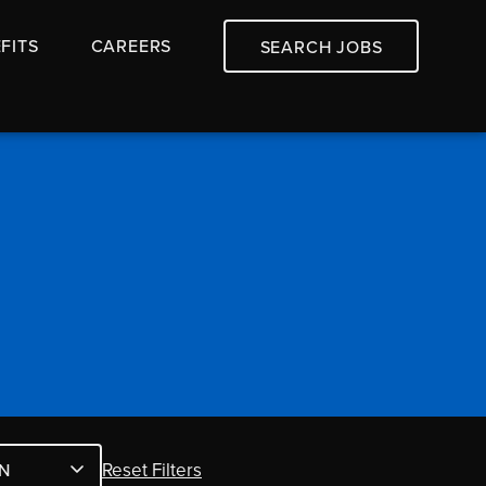
FITS
CAREERS
SEARCH JOBS
Reset Filters
N