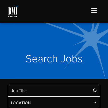
Search Jobs
LOCATION