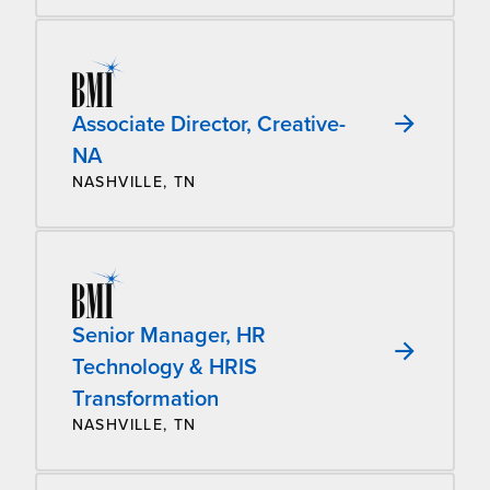
Associate Director, Creative-
NA
NASHVILLE, TN
Senior Manager, HR
Technology & HRIS
Transformation
NASHVILLE, TN