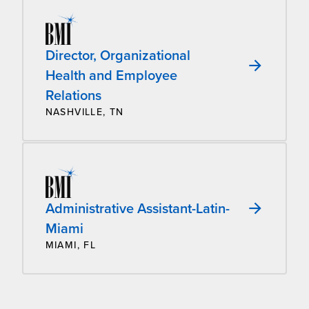
Director, Organizational
Health and Employee
Relations
NASHVILLE, TN
Administrative Assistant-Latin-
Miami
MIAMI, FL