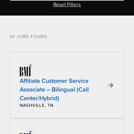
Reset Filters
24 JOBS FOUND
Affiliate Customer Service
Associate – Bilingual (Call
Center/Hybrid)
NASHVILLE, TN