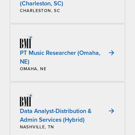
(Charleston, SC)
CHARLESTON, SC
PT Music Researcher (Omaha,
NE)
OMAHA, NE
Data Analyst-Distribution &
Admin Services (Hybrid)
NASHVILLE, TN