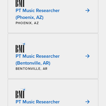
PT Music Researcher
(Phoenix, AZ)
PHOENIX, AZ
PT Music Researcher
(Bentonville, AR)
BENTONVILLE, AR
PT Music Researcher