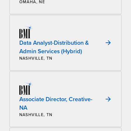
OMAHA, NE
Data Analyst-Distribution &
Admin Services (Hybrid)
NASHVILLE, TN
Associate Director, Creative-
NA
NASHVILLE, TN