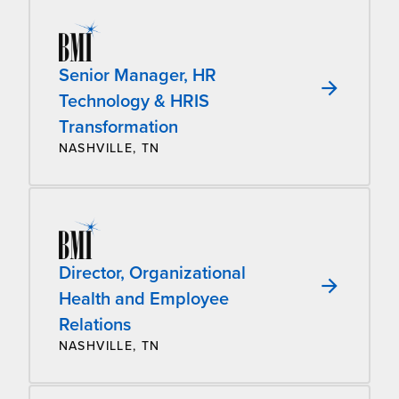
Senior Manager, HR
Technology & HRIS
Transformation
NASHVILLE, TN
Director, Organizational
Health and Employee
Relations
NASHVILLE, TN