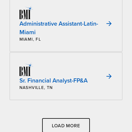
Administrative Assistant-Latin-
Miami
MIAMI, FL
Sr. Financial Analyst-FP&A
NASHVILLE, TN
LOAD MORE