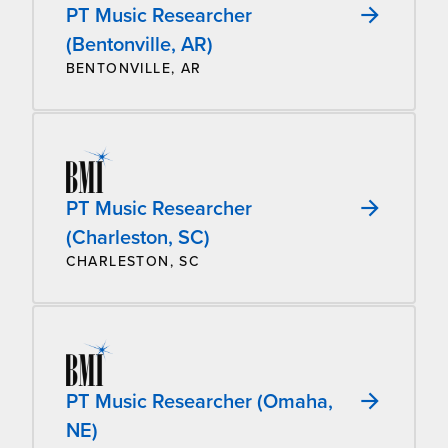
PT Music Researcher
(Bentonville, AR)
BENTONVILLE, AR
PT Music Researcher
(Charleston, SC)
CHARLESTON, SC
PT Music Researcher (Omaha,
NE)