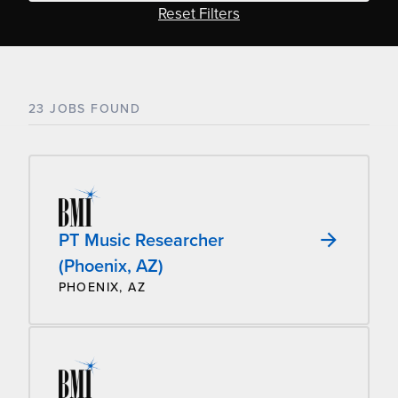
Reset Filters
23 JOBS FOUND
PT Music Researcher
(Phoenix, AZ)
PHOENIX, AZ