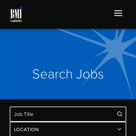
Search Jobs
LOCATION