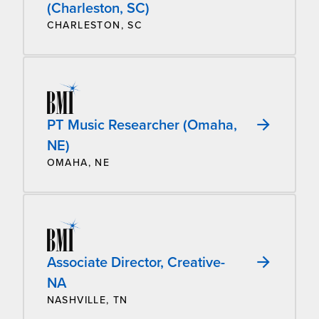
(Charleston, SC)
CHARLESTON, SC
PT Music Researcher (Omaha,
NE)
OMAHA, NE
Associate Director, Creative-
NA
NASHVILLE, TN