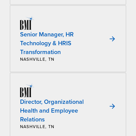
Senior Manager, HR
Technology & HRIS
Transformation
NASHVILLE, TN
Director, Organizational
Health and Employee
Relations
NASHVILLE, TN