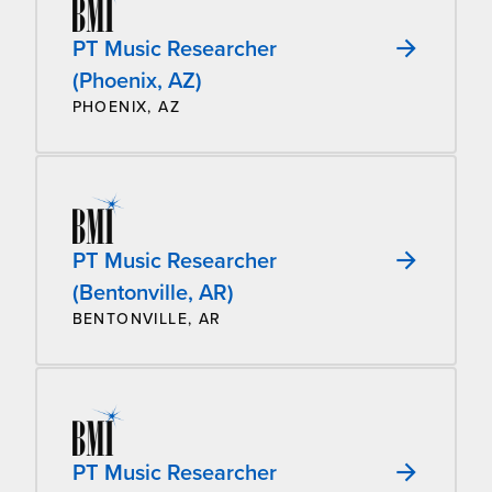
PT Music Researcher
(Phoenix, AZ)
PHOENIX, AZ
PT Music Researcher
(Bentonville, AR)
BENTONVILLE, AR
PT Music Researcher