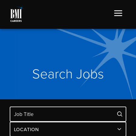
Search Jobs
LOCATION