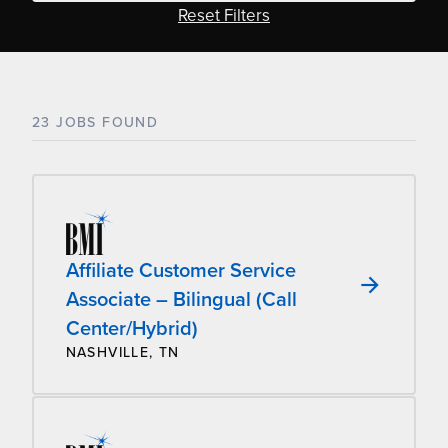
Reset Filters
23 JOBS FOUND
Affiliate Customer Service
Associate – Bilingual (Call
Center/Hybrid)
NASHVILLE, TN