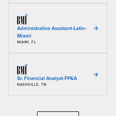
Administrative Assistant-Latin-
Miami
MIAMI, FL
Sr. Financial Analyst-FP&A
NASHVILLE, TN