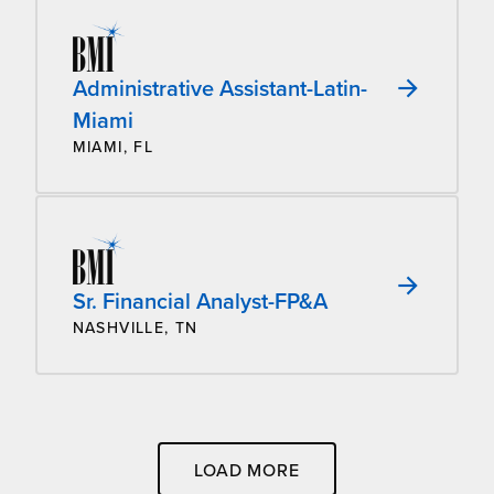
Administrative Assistant-Latin-
Miami
MIAMI, FL
Sr. Financial Analyst-FP&A
NASHVILLE, TN
LOAD MORE