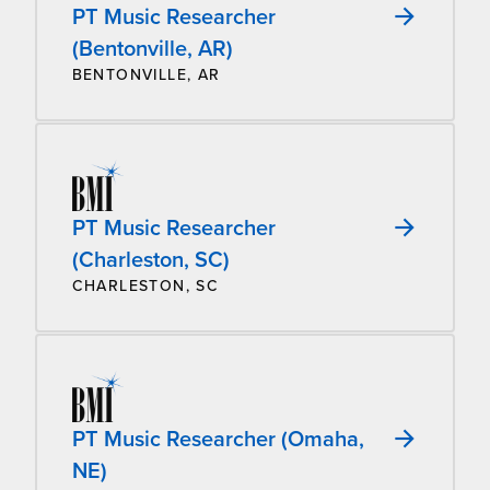
PT Music Researcher
(Bentonville, AR)
BENTONVILLE, AR
PT Music Researcher
(Charleston, SC)
CHARLESTON, SC
PT Music Researcher (Omaha,
NE)