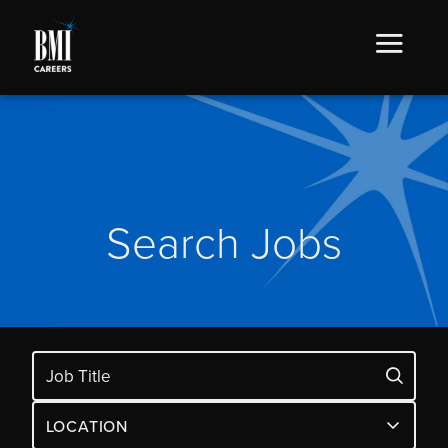
Search Jobs
LOCATION