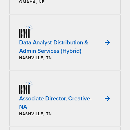
OMAHA, NE
Data Analyst-Distribution &
Admin Services (Hybrid)
NASHVILLE, TN
Associate Director, Creative-
NA
NASHVILLE, TN