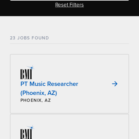
Reset Filters
23 JOBS FOUND
PT Music Researcher
(Phoenix, AZ)
PHOENIX, AZ