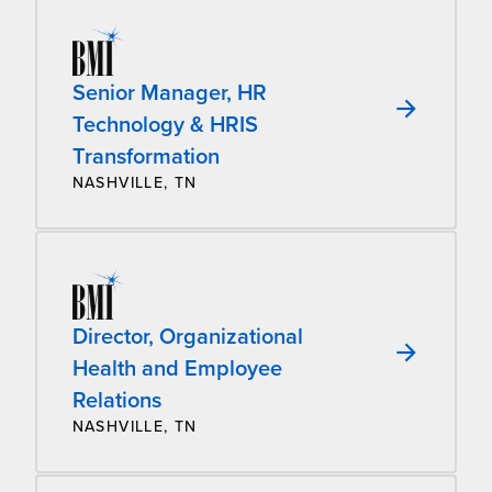
Senior Manager, HR
Technology & HRIS
Transformation
NASHVILLE, TN
Director, Organizational
Health and Employee
Relations
NASHVILLE, TN