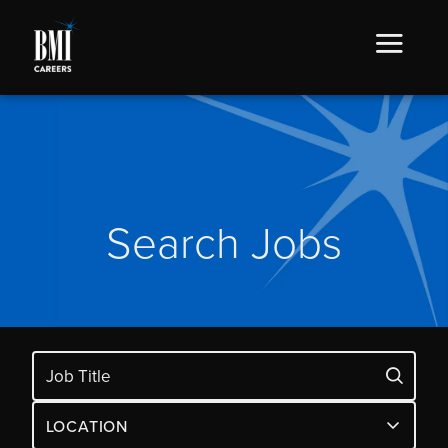
Search Jobs
LOCATION