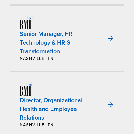
Senior Manager, HR
Technology & HRIS
Transformation
NASHVILLE, TN
Director, Organizational
Health and Employee
Relations
NASHVILLE, TN