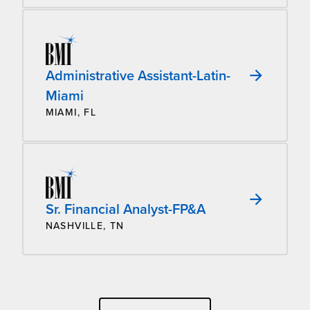
Administrative Assistant-Latin-
Miami
MIAMI, FL
Sr. Financial Analyst-FP&A
NASHVILLE, TN