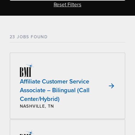
Reset Filters
23 JOBS FOUND
Affiliate Customer Service
Associate – Bilingual (Call
Center/Hybrid)
NASHVILLE, TN