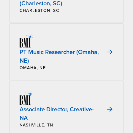
(Charleston, SC)
CHARLESTON, SC
PT Music Researcher (Omaha,
NE)
OMAHA, NE
Associate Director, Creative-
NA
NASHVILLE, TN