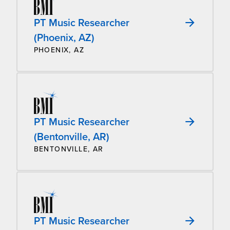
PT Music Researcher
(Phoenix, AZ)
PHOENIX, AZ
PT Music Researcher
(Bentonville, AR)
BENTONVILLE, AR
PT Music Researcher