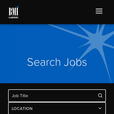
Search Jobs
LOCATION