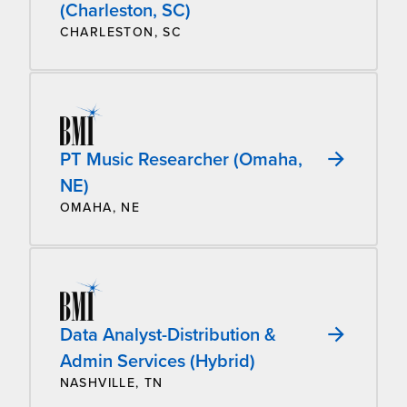
(Charleston, SC)
CHARLESTON, SC
PT Music Researcher (Omaha,
NE)
OMAHA, NE
Data Analyst-Distribution &
Admin Services (Hybrid)
NASHVILLE, TN