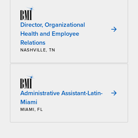
Director, Organizational
Health and Employee
Relations
NASHVILLE, TN
Administrative Assistant-Latin-
Miami
MIAMI, FL