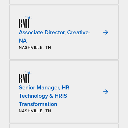
Associate Director, Creative-
NA
NASHVILLE, TN
Senior Manager, HR
Technology & HRIS
Transformation
NASHVILLE, TN