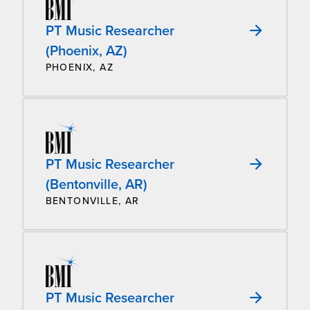
PT Music Researcher
(Phoenix, AZ)
PHOENIX, AZ
PT Music Researcher
(Bentonville, AR)
BENTONVILLE, AR
PT Music Researcher