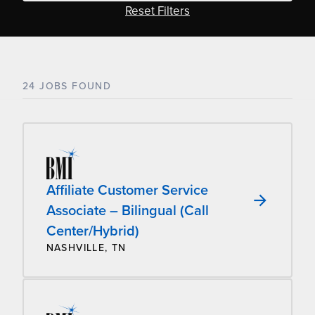
Reset Filters
24 JOBS FOUND
Affiliate Customer Service
Associate – Bilingual (Call
Center/Hybrid)
NASHVILLE, TN