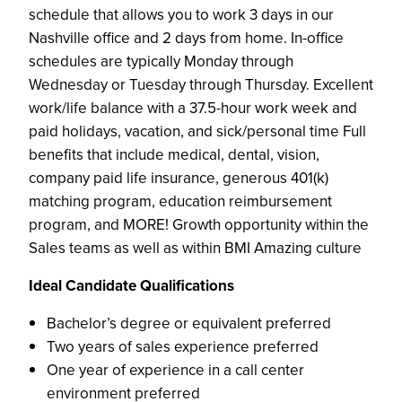
schedule that allows you to work 3 days in our
Nashville office and 2 days from home. In-office
schedules are typically Monday through
Wednesday or Tuesday through Thursday. Excellent
work/life balance with a 37.5-hour work week and
paid holidays, vacation, and sick/personal time Full
benefits that include medical, dental, vision,
company paid life insurance, generous 401(k)
matching program, education reimbursement
program, and MORE! Growth opportunity within the
Sales teams as well as within BMI Amazing culture
Ideal Candidate Qualifications
Bachelor’s degree or equivalent preferred
Two years of sales experience preferred
One year of experience in a call center
environment preferred