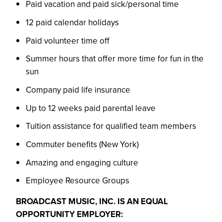
Paid vacation and paid sick/personal time
12 paid calendar holidays
Paid volunteer time off
Summer hours that offer more time for fun in the
sun
Company paid life insurance
Up to 12 weeks paid parental leave
Tuition assistance for qualified team members
Commuter benefits (New York)
Amazing and engaging culture
Employee Resource Groups
BROADCAST MUSIC, INC. IS AN EQUAL
OPPORTUNITY EMPLOYER: