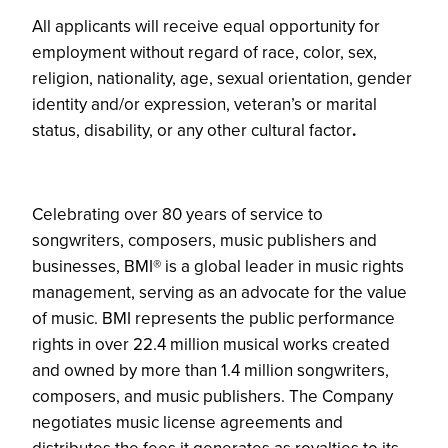
All applicants will receive equal opportunity for
employment without regard of race, color, sex,
religion, nationality, age, sexual orientation, gender
identity and/or expression, veteran’s or marital
status, disability, or any other cultural factor
.
Celebrating over 80 years of service to
songwriters, composers, music publishers and
businesses, BMI® is a global leader in music rights
management, serving as an advocate for the value
of music. BMI represents the public performance
rights in over 22.4 million musical works created
and owned by more than 1.4 million songwriters,
composers, and music publishers. The Company
negotiates music license agreements and