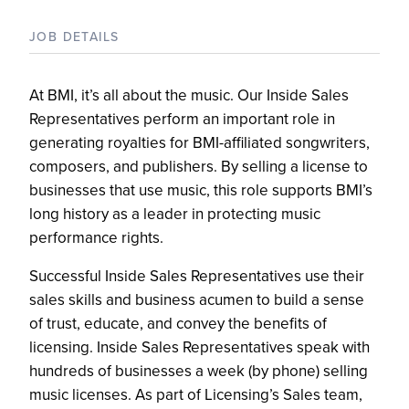
JOB DETAILS
At BMI, it’s all about the music. Our Inside Sales
Representatives perform an important role in
generating royalties for BMI-affiliated songwriters,
composers, and publishers. By selling a license to
businesses that use music, this role supports BMI’s
long history as a leader in protecting music
performance rights.
Successful Inside Sales Representatives use their
sales skills and business acumen to build a sense
of trust, educate, and convey the benefits of
licensing. Inside Sales Representatives speak with
hundreds of businesses a week (by phone) selling
music licenses. As part of Licensing’s Sales team,