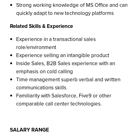
Strong working knowledge of MS Office and can
quickly adapt to new technology platforms
Related Skills & Experience
Experience in a transactional sales
role/environment
Experience selling an intangible product
Inside Sales, B2B Sales experience with an
emphasis on cold calling
Time management superb verbal and written
communications skills
Familiarity with Salesforce, Five9 or other
comparable call center technologies.
SALARY RANGE