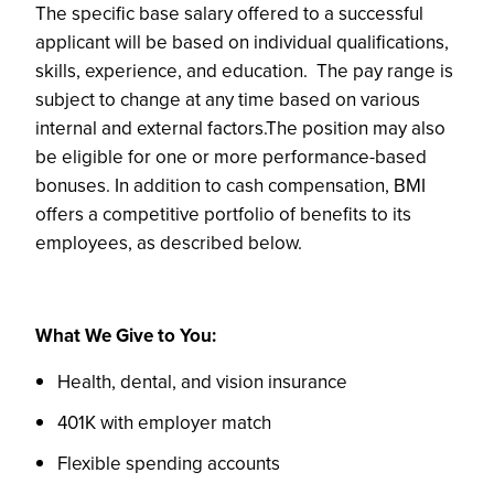
The specific base salary offered to a successful
applicant will be based on individual qualifications,
skills, experience, and education. The pay range is
subject to change at any time based on various
internal and external factors.The position may also
be eligible for one or more performance-based
bonuses. In addition to cash compensation, BMI
offers a competitive portfolio of benefits to its
employees, as described below.
What We Give to You:
Health, dental, and vision insurance
401K with employer match
Flexible spending accounts