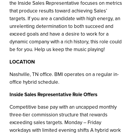
the Inside Sales Representative focuses on metrics
that produce results toward achieving Sales’
targets. If you are a candidate with high energy, an
unrelenting determination to both succeed and
exceed goals and have a desire to work for a
dynamic company with a rich history, this role could
be for you. Help us keep the music playing!
LOCATION
Nashville, TN office. BMI operates on a regular in-
office hybrid schedule.
Inside Sales Representative Role Offers
Competitive base pay with an uncapped monthly
three-tier commission structure that rewards
exceeding sales targets. Monday – Friday
workdays with limited evening shifts A hybrid work