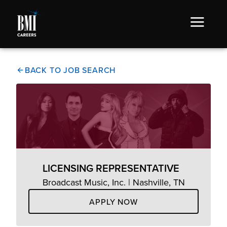
BACK TO JOB SEARCH
LICENSING REPRESENTATIVE
Broadcast Music, Inc. | Nashville, TN
APPLY NOW