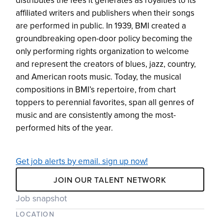
distributes the fees it generates as royalties to its
affiliated writers and publishers when their songs
are performed in public. In 1939, BMI created a
groundbreaking open-door policy becoming the
only performing rights organization to welcome
and represent the creators of blues, jazz, country,
and American roots music. Today, the musical
compositions in BMI’s repertoire, from chart
toppers to perennial favorites, span all genres of
music and are consistently among the most-
performed hits of the year.
Get job alerts by email. sign up now!
JOIN OUR TALENT NETWORK
Job snapshot
LOCATION