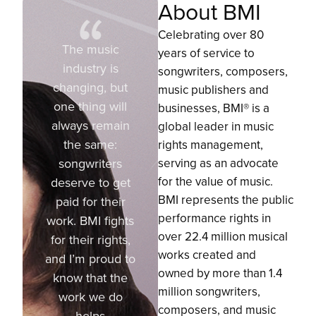
About BMI
Celebrating over 80
The music
years of service to
industry is
songwriters, composers,
changing, but
music publishers and
one thing will
businesses, BMI® is a
always remain
global leader in music
the same:
rights management,
songwriters
serving as an advocate
for the value of music.
deserve to get
BMI represents the public
paid for their
performance rights in
work. BMI fights
over 22.4 million musical
for their rights,
works created and
and I’m proud to
owned by more than 1.4
know that the
million songwriters,
work we do
composers, and music
helps