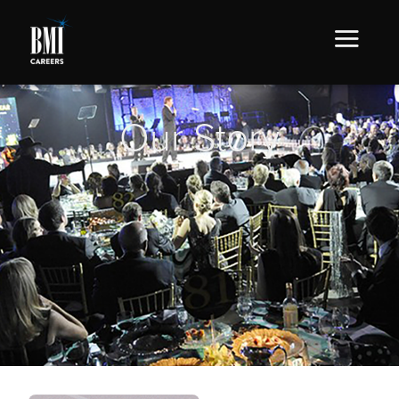
Our Story