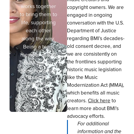
works together
copyright owners. We are
to bring them to
engaged in ongoing
life, supporting
conversation with the U.S.
each other
Department of Justice
along the way.
regarding BMI’s decades-
old consent decree, and
Being a team
we are consistently on
member at BMI
the frontlines supporting
feels like I’m
historic music legislation
part of a family.
like the Music
MARCHÉ,
CREATIVE
Modernization Act (MMA),
which benefits all music
creators.
Click here
to
learn more about BMI’s
advocacy efforts.
For additional
information and the