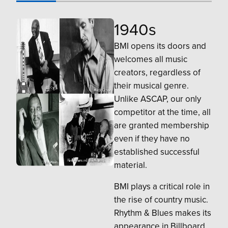
1940s
BMI opens its doors and
welcomes all music
creators, regardless of
their musical genre.
Unlike ASCAP, our only
competitor at the time, all
are granted membership
even if they have no
established successful
material.
BMI plays a critical role in
the rise of country music.
Rhythm & Blues makes its
appearance in Billboard,