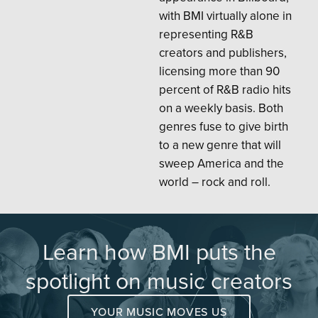
with BMI virtually alone in
representing R&B
creators and publishers,
licensing more than 90
percent of R&B radio hits
on a weekly basis. Both
genres fuse to give birth
to a new genre that will
sweep America and the
world – rock and roll.
Learn how BMI puts the
spotlight on music creators
YOUR MUSIC MOVES US