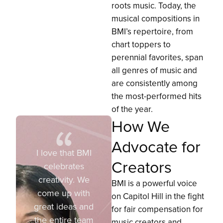
roots music. Today, the
musical compositions in
BMI’s repertoire, from
chart toppers to
perennial favorites, span
all genres of music and
are consistently among
the most-performed hits
of the year.
How We
Advocate for
I love that BMI
Creators
celebrates
creativity. We
BMI is a powerful voice
come up with
on Capitol Hill in the fight
great ideas and
for fair compensation for
the entire team
music creators and