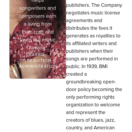
publishers. The Company
songwriters and
negotiates music license
composers earn
agreements and
a living from
distributes the fees it
their craft and
generates as royalties to
keep the music
its affiliated writers and
flowing.
publishers when their
BARBIE,
songs are performed in
DISTRIBUTION &
public. In 1939, BMI
ADMINISTRATION
created a
groundbreaking open-
door policy becoming the
only performing rights
organization to welcome
and represent the
creators of blues, jazz,
country, and American