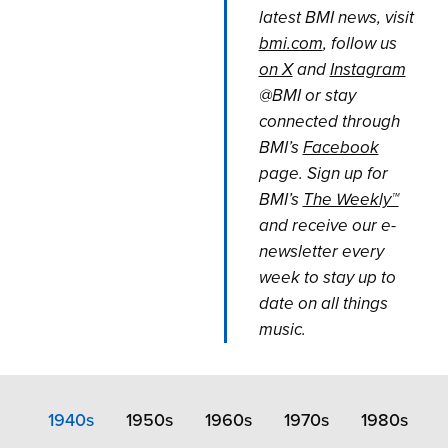
latest BMI news, visit
bmi.com
, follow us
on X
and
Instagram
@BMI or stay
connected through
BMI’s
Facebook
page. Sign up for
BMI’s
The Weekly™
and receive our e-
newsletter every
week to stay up to
date on all things
music.
1940s
1950s
1960s
1970s
1980s