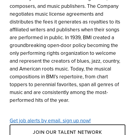
composers, and music publishers. The Company
negotiates music license agreements and
distributes the fees it generates as royalties to its
affiliated writers and publishers when their songs
are performed in public. In 1939, BMI created a
groundbreaking open-door policy becoming the
only performing rights organization to welcome
and represent the creators of blues, jazz, country,
and American roots music. Today, the musical
compositions in BMI’s repertoire, from chart
toppers to perennial favorites, span all genres of
music and are consistently among the most-
performed hits of the year.
Get job alerts by email. sign up now!
JOIN OUR TALENT NETWORK