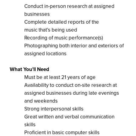
Conduct in-person research at assigned
businesses
Complete detailed reports of the
music
that’s
being
used
Recording of music performance(s)
Photographing both interior and exterior
s of
assigned locations
What
You’ll
Need
Must be at least 21 years of age
Availability to conduct on-site research at
assigned businesses during late evenings
and weekends
Strong interpersonal skills
Great written and verbal communication
skil
l
s
Proficient
in basic computer skills