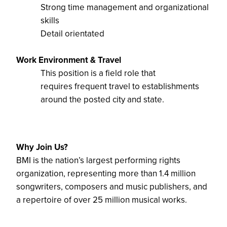
Strong time management and organizational
skills
Detail orientated
Work Environment & Travel
This position is a
field role that
requires
frequent
travel to establishments
around the posted city
and state.
Why Join Us?
BMI is the nation’s largest performing rights
organization,
representing
more than 1.4 million
songwriters, composers and music
publishers
, and
a repertoire
of over 25 million musical works.