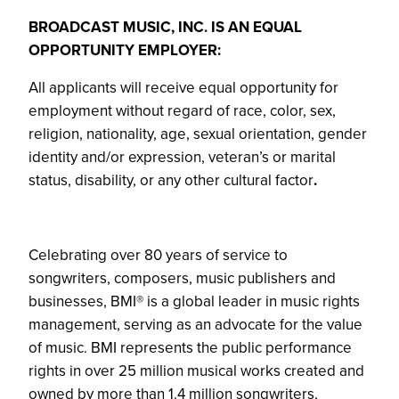
BROADCAST MUSIC, INC. IS AN EQUAL
OPPORTUNITY EMPLOYER:
All applicants will receive equal opportunity for
employment without regard of race, color, sex,
religion, nationality, age, sexual orientation, gender
identity and/or expression, veteran’s or marital
status, disability, or any other cultural factor
.
Celebrating over 80 years of service to
songwriters, composers, music publishers and
businesses, BMI® is a global leader in music rights
management, serving as an advocate for the value
of music. BMI represents the public performance
rights in over 25 million musical works created and
owned by more than 1.4 million songwriters,