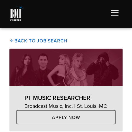
BACK TO JOB SEARCH
PT MUSIC RESEARCHER
Broadcast Music, Inc. | St. Louis, MO
APPLY NOW