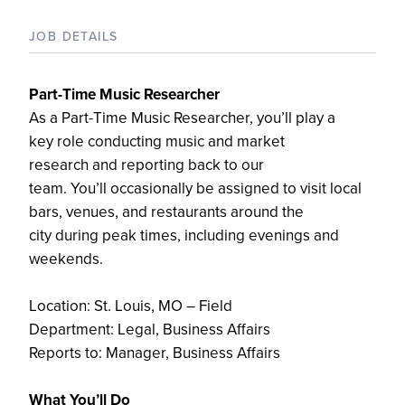
JOB DETAILS
Part-Time Music Researcher
A
s a Part-Time Music Researcher,
you’ll
play a
key
role
conducting music and market
research
and reporting back to our
team.
You’ll
occasionally
be
assigned to
visit local
bars, venues, and
restaurants around
the
city
during peak
times,
including evenings and
weekends
.
Location: St. Louis, MO
–
Field
Department
: Legal, Business Affairs
Reports to:
Manager, Business Affairs
What
You’ll
Do