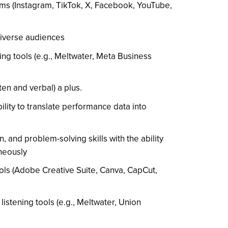
rms (Instagram, TikTok, X, Facebook, YouTube,
 diverse audiences
ing tools (e.g., Meltwater, Meta Business
ten and verbal) a plus.
ility to translate performance data into
n, and problem-solving skills with the ability
neously
ools (Adobe Creative Suite, Canva, CapCut,
 listening tools (e.g., Meltwater, Union