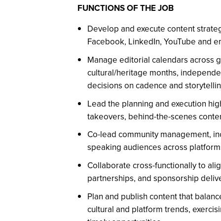
FUNCTIONS OF THE JOB
Develop and execute content strateg
Facebook, LinkedIn, YouTube and em
Manage editorial calendars across g
cultural/heritage months, independen
decisions on cadence and storytellin
Lead the planning and execution high-
takeovers, behind-the-scenes conten
Co-lead community management, incl
speaking audiences across platform
Collaborate cross-functionally to ali
partnerships, and sponsorship deli
Plan and publish content that balanc
cultural and platform trends, exercis