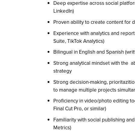
Deep expertise across social platfo
LinkedIn)
Proven ability to create content for
Experience with analytics and report
Suite, TikTok Analytics)
Bilingual in English and Spanish (writ
Strong analytical mindset with the ab
strategy
Strong decision-making, prioritazitio
to manage multiple projects simulta
Proficiency in video/photo editing t
Final Cut Pro, or similar)
Familiarity with social publishing and
Metrics)