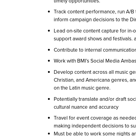
timely opportunities.
Track content performance, run A/B 
inform campaign decisions to the Di
Lead on-site content capture for in-
support award shows and festivals.
Contribute to internal communicatio
Work with BMI’s Social Media Ambas
Develop content across all music ge
Christian, and Americana genres, an
on the Latin music genre.
Potentially translate and/or draft so
cultural nuance and accuracy
Travel for event coverage as needed
making independent decisions to su
Must be able to work some nights 