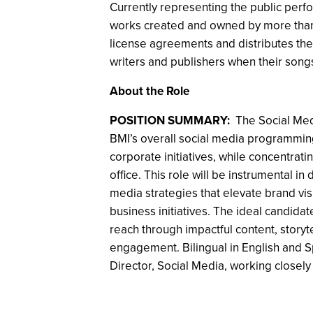
Currently representing the public perfo
works created and owned by more than 1
license agreements and distributes the f
writers and publishers when their song
About the Role
POSITION SUMMARY:
The Social Med
BMI’s overall social media programmin
corporate initiatives, while concentratin
office. This role will be instrumental i
media strategies that elevate brand vis
business initiatives. The ideal candidat
reach through impactful content, storyt
engagement. Bilingual in English and Sp
Director, Social Media, working closely