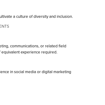
ivate a culture of diversity and inclusion.
MENTS
ting, communications, or related field
of equivalent experience required.
ence in social media or digital marketing