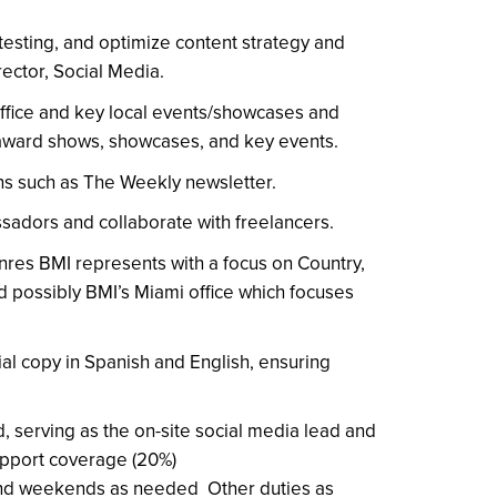
testing, and optimize content strategy and
rector, Social Media.
office and key local events/showcases and
 award shows, showcases, and key events.
ns such as The Weekly newsletter.
sadors and collaborate with freelancers.
nres BMI represents with a focus on Country,
d possibly BMI’s Miami office which focuses
cial copy in Spanish and English, ensuring
, serving as the on-site social media lead and
pport coverage (20%)
and weekends as needed Other duties as