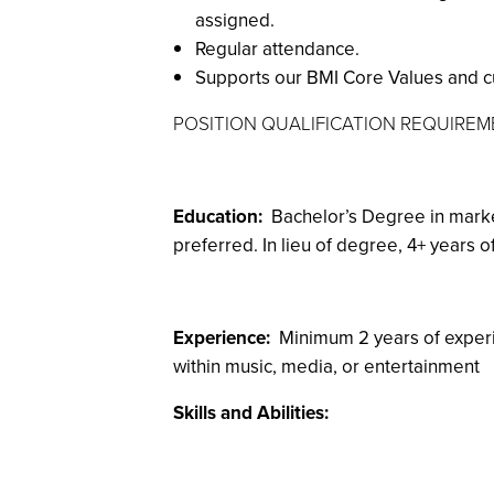
assigned.
Regular attendance.
Supports our BMI Core Values and cult
POSITION QUALIFICATION REQUIRE
Education:
Bachelor’s Degree in marke
preferred. In lieu of degree, 4+ years 
Experience:
Minimum 2 years of experi
within music, media, or entertainment
Skills and Abilities: