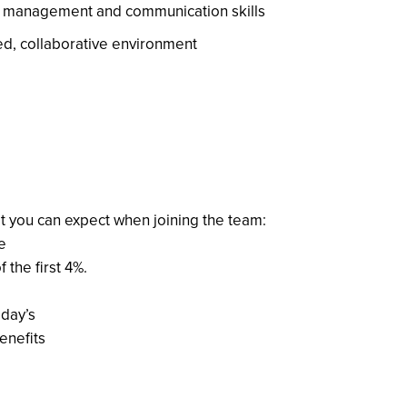
ct management and communication skills
aced, collaborative environment
t you can expect when joining the team:
e
the first 4%.
iday’s
enefits