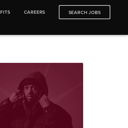
FITS
CAREERS
SEARCH JOBS