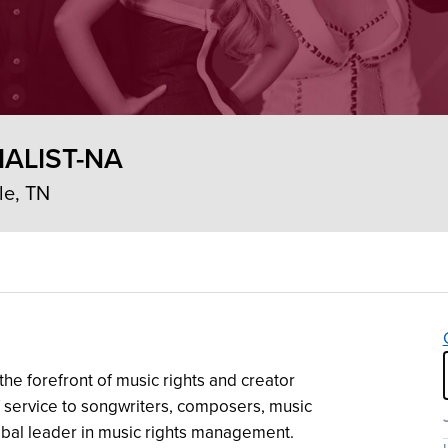
IALIST-NA
le, TN
the forefront of music rights and creator
 service to songwriters, composers, music
obal leader in music rights management.