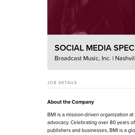
SOCIAL MEDIA SPEC
Broadcast Music, Inc. | Nashvil
JOB DETAILS
About the Company
BMI is a mission-driven organization at 
advocacy. Celebrating over 80 years of
publishers and businesses, BMI is a gl