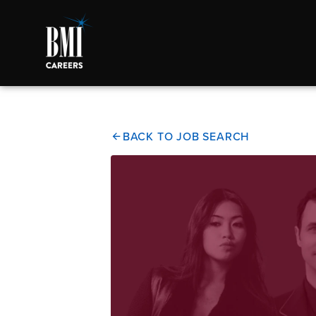
BACK TO JOB SEARCH