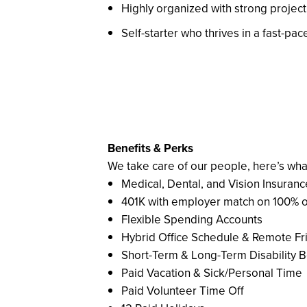
Highly organized with strong proje
Self-starter who thrives in a fast-p
Benefits & Perks
We take care of our people, here’s wha
Medical, Dental, and Vision Insuranc
401K with employer match on 100% of 
Flexible Spending Accounts
Hybrid Office Schedule & Remote Fr
Short-Term & Long-Term Disability B
Paid Vacation & Sick/Personal Time
Paid Volunteer Time Off