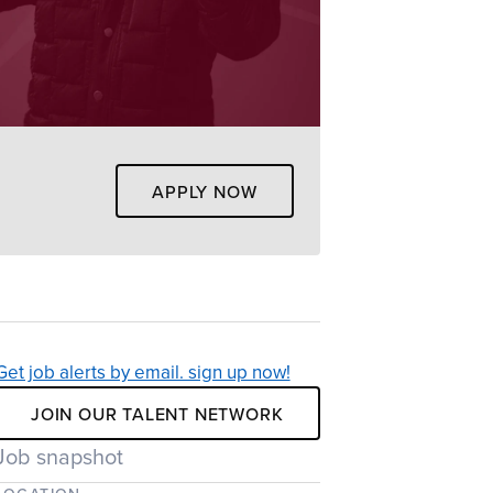
APPLY NOW
Get job alerts by email. sign up now!
JOIN OUR TALENT NETWORK
Job snapshot