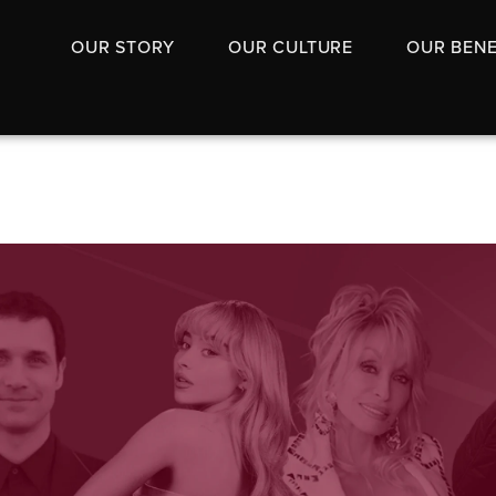
OUR STORY
OUR CULTURE
OUR BENE