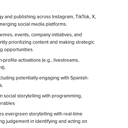
y and publishing across Instagram, TikTok, X,
erging social media platforms.
enres, events, company initiatives, and
tly prioritizing content and making strategic
g opportunities.
profile activations (e.g., livestreams,
t).
uding potentially engaging with Spanish-
s.
gn social storytelling with programming,
verables
es evergreen storytelling with real-time
ing judgement in identifying and acting on