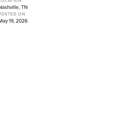
LOCATION
Nashville, TN
POSTED ON
May 19, 2026