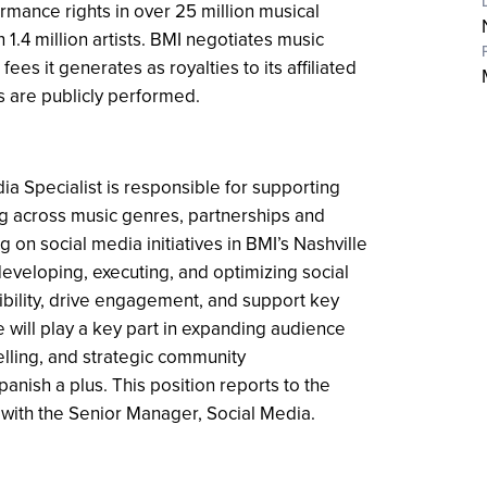
rmance rights in over 25 million musical
.4 million artists. BMI negotiates music
ees it generates as royalties to its affiliated
s are publicly performed.
ia Specialist is responsible for supporting
g across music genres, partnerships and
g on social media initiatives in BMI’s Nashville
n developing, executing, and optimizing social
ibility, drive engagement, and support key
e will play a key part in expanding audience
elling, and strategic community
anish a plus. This position reports to the
 with the Senior Manager, Social Media.